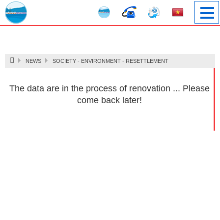
Image 1
NEWS
SOCIETY - ENVIRONMENT - RESETTLEMENT
The data are in the process of renovation ... Please
come back later!