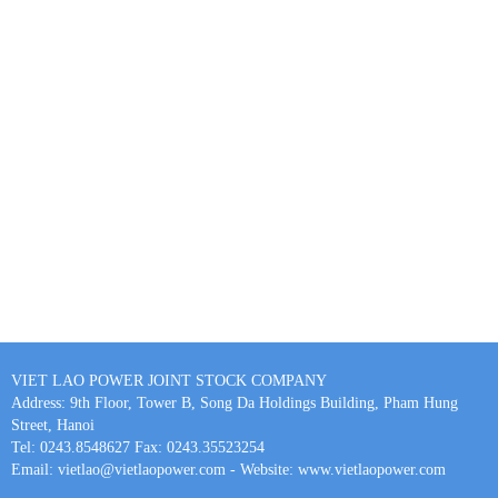
VIET LAO POWER JOINT STOCK COMPANY
Address: 9th Floor, Tower B, Song Da Holdings Building, Pham Hung
Street, Hanoi
Tel: 0243.8548627 Fax: 0243.35523254
Email: vietlao@vietlaopower.com - Website: www.vietlaopower.com