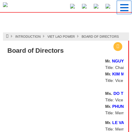
Image 1
INTRODUCTION
VIET LAO POWER
BOARD OF DIRECTORS
Board of Directors
NGUYEN 
Mr.
Title: Chairma
Mr.
KIM MAN
Title: Vice Ch
Ms.
DO THI 
Title: Vice Ch
Mr.
PHUNG M
Title: Member
Mr.
LE VAN 
Title: Member