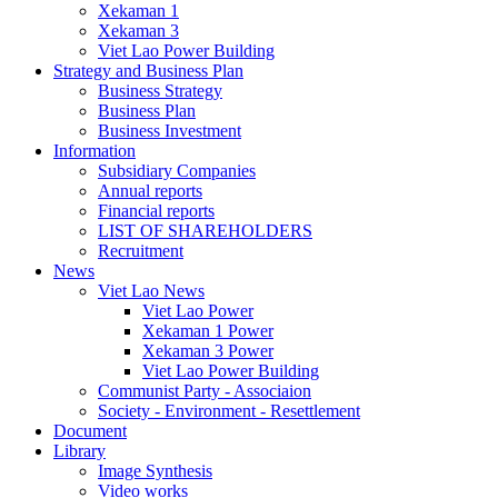
Xekaman 1
Xekaman 3
Viet Lao Power Building
Strategy and Business Plan
Business Strategy
Business Plan
Business Investment
Information
Subsidiary Companies
Annual reports
Financial reports
LIST OF SHAREHOLDERS
Recruitment
News
Viet Lao News
Viet Lao Power
Xekaman 1 Power
Xekaman 3 Power
Viet Lao Power Building
Communist Party - Associaion
Society - Environment - Resettlement
Document
Library
Image Synthesis
Video works