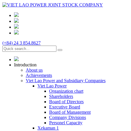
(+84) 24 3 854.8627
Introduction
About us
Achievements
Viet Lao Power and Subsidiary Companies
Viet Lao Power
Organization chart
Shareholders
Board of Directors
Executive Board
Board of Management
Company Divisions
Personel Capacity
Xekaman 1