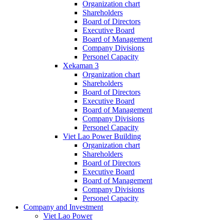
Organization chart
Shareholders
Board of Directors
Executive Board
Board of Management
Company Divisions
Personel Capacity
Xekaman 3
Organization chart
Shareholders
Board of Directors
Executive Board
Board of Management
Company Divisions
Personel Capacity
Viet Lao Power Building
Organization chart
Shareholders
Board of Directors
Executive Board
Board of Management
Company Divisions
Personel Capacity
Company and Investment
Viet Lao Power