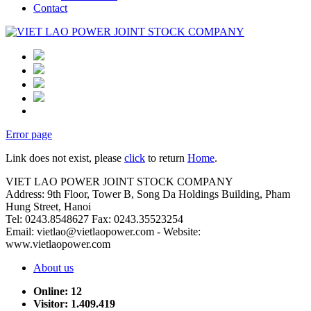
Contact
Error page
Link does not exist, please
click
to return
Home
.
VIET LAO POWER JOINT STOCK COMPANY
Address: 9th Floor, Tower B, Song Da Holdings Building, Pham
Hung Street, Hanoi
Tel: 0243.8548627 Fax: 0243.35523254
Email: vietlao@vietlaopower.com - Website:
www.vietlaopower.com
About us
Online: 12
Visitor: 1.409.419