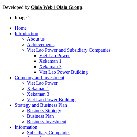
Developed by
Olala Web | Olala Group
.
Image 1
Home
Introduction
About us
Achievements
Viet Lao Power and Subsidiary Companies
Viet Lao Power
Xekaman 1
Xekaman 3
Viet Lao Power Building
Company and Investment
Viet Lao Power
Xekaman 1
Xekaman 3
Viet Lao Power Building
Strategy and Business Plan
Business Strategy
Business Plan
Business Investment
Information
Subsidiary Companies